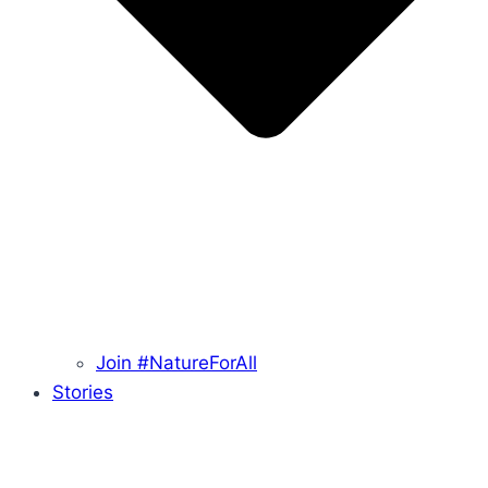
Join #NatureForAll
Stories