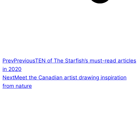
Prev
Previous
TEN of The Starfish’s must-read articles
in 2020
Next
Meet the Canadian artist drawing inspiration
from nature