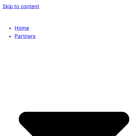
Skip to content
Home
Partners