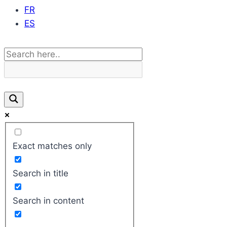
FR
ES
Exact matches only
Search in title
Search in content