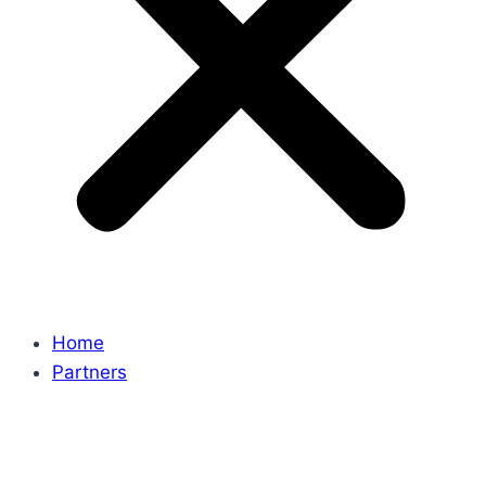
Home
Partners