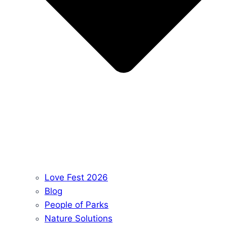
Love Fest 2026
Blog
People of Parks
Nature Solutions