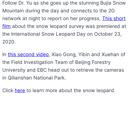
Follow Dr. Yu as she goes up the stunning Bujia Snow
Mountain during the day and connects to the 2G
network at night to report on her progress.
This short
film
about the snow leopard survey was premiered at
the International Snow Leopard Day on October 23,
2020.
In
this second video
, Xiao Gong, Yibin and Xuehan of
the Field Investigation Team of Beijing Forestry
University and EBC head out to retrieve the cameras
in Qilianshan National Park.
Click
here
to learn more about the snow leopard.