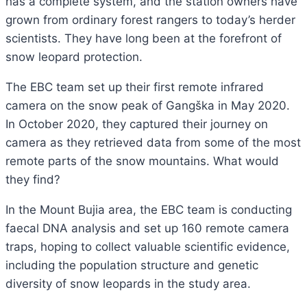
has a complete system, and the station owners have
grown from ordinary forest rangers to today’s herder
scientists. They have long been at the forefront of
snow leopard protection.
The EBC team set up their first remote infrared
camera on the snow peak of Gangška in May 2020.
In October 2020, they captured their journey on
camera as they retrieved data from some of the most
remote parts of the snow mountains. What would
they find?
In the Mount Bujia area, the EBC team is conducting
faecal DNA analysis and set up 160 remote camera
traps, hoping to collect valuable scientific evidence,
including the population structure and genetic
diversity of snow leopards in the study area.