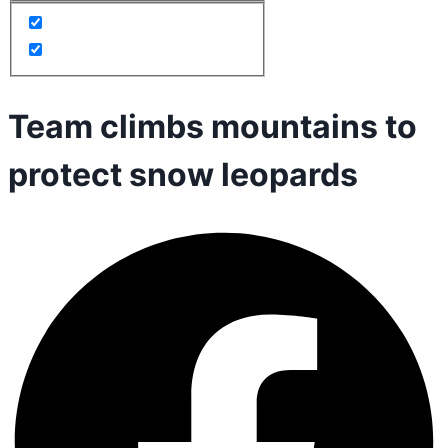
Team climbs mountains to
protect snow leopards