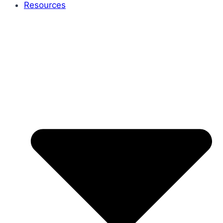
Resources