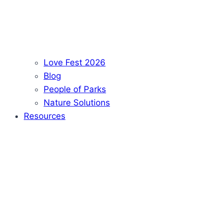
Love Fest 2026
Blog
People of Parks
Nature Solutions
Resources