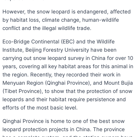
However, the snow leopard is endangered, affected
by habitat loss, climate change, human-wildlife
conflict and the illegal wildlife trade.
Eco-Bridge Continental (EBC) and the Wildlife
Institute, Beijing Forestry University have been
carrying out snow leopard survey in China for over 10
years, covering all key habitat areas for this animal in
the region. Recently, they recorded their work in
Menyuan Region (Qinghai Province), and Mount Bujia
(Tibet Province), to show that the protection of snow
leopards and their habitat require persistence and
efforts of the most basic level.
Qinghai Province is home to one of the best snow
leopard protection projects in China. The province