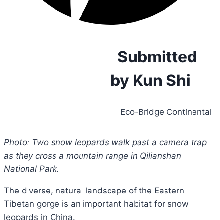
Submitted
by Kun Shi
Eco-Bridge Continental
Photo: Two snow leopards walk past a camera trap
as they cross a mountain range in Qilianshan
National Park.
The diverse, natural landscape of the Eastern
Tibetan gorge is an important habitat for snow
leopards in China.