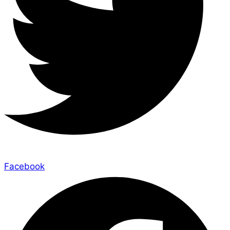
Facebook