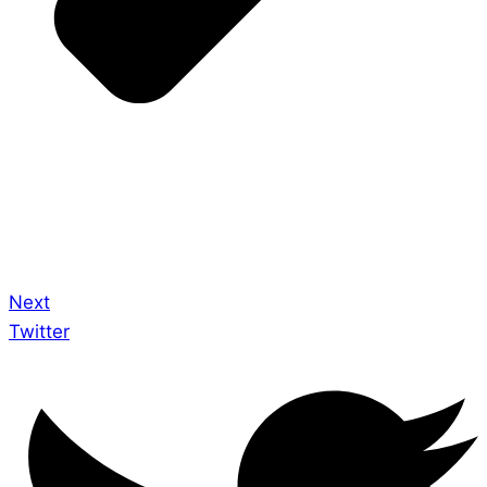
Next
Twitter