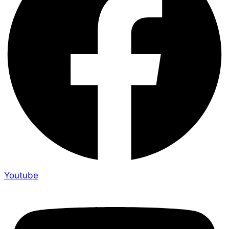
Youtube