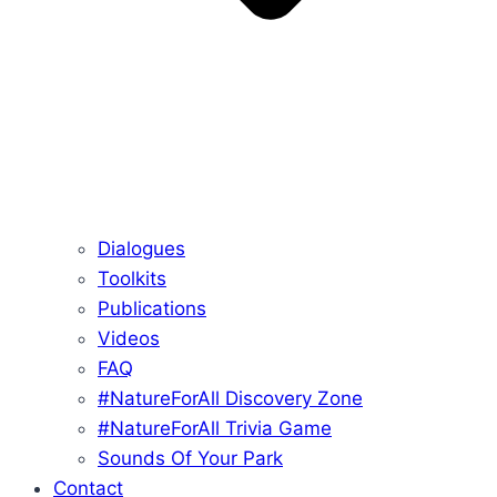
Dialogues
Toolkits
Publications
Videos
FAQ
#NatureForAll Discovery Zone
#NatureForAll Trivia Game
Sounds Of Your Park
Contact