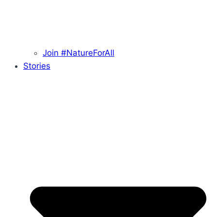
Join #NatureForAll
Stories