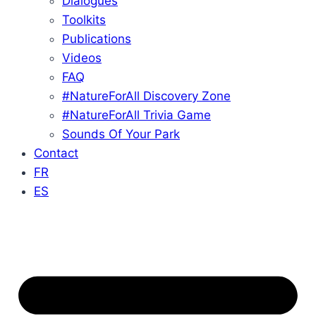
Dialogues
Toolkits
Publications
Videos
FAQ
#NatureForAll Discovery Zone
#NatureForAll Trivia Game
Sounds Of Your Park
Contact
FR
ES