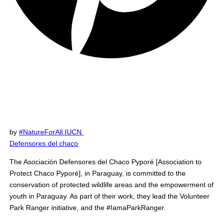
by
#NatureForAll IUCN
Defensores del chaco
The Asociación Defensores del Chaco Pyporé [Association to
Protect Chaco Pyporé], in Paraguay, is committed to the
conservation of protected wildlife areas and the empowerment of
youth in Paraguay. As part of their work, they lead the Volunteer
Park Ranger initiative, and the #IamaParkRanger.