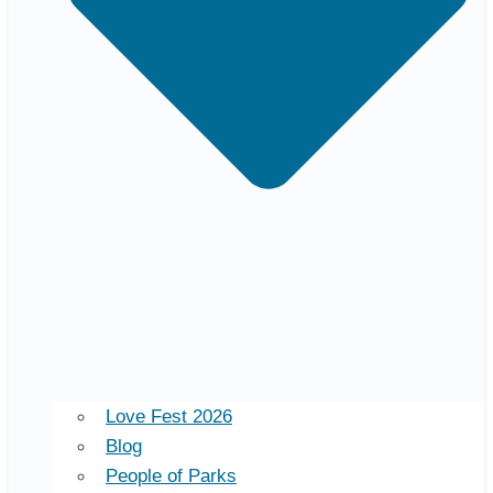
Love Fest 2026
Blog
People of Parks