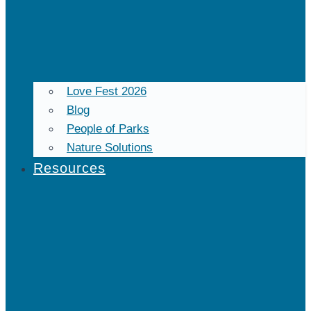
Love Fest 2026
Blog
People of Parks
Nature Solutions
Resources