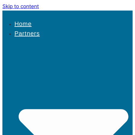
Skip to content
Home
Partners