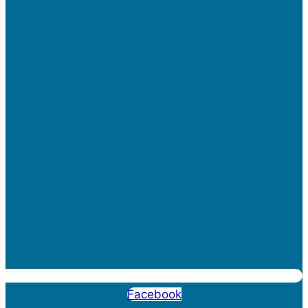
Facebook