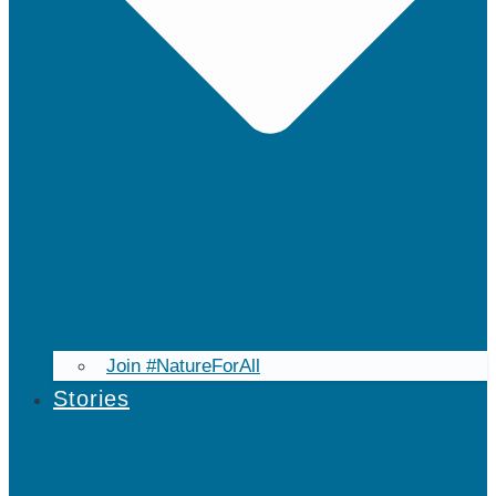
Join #NatureForAll
Stories