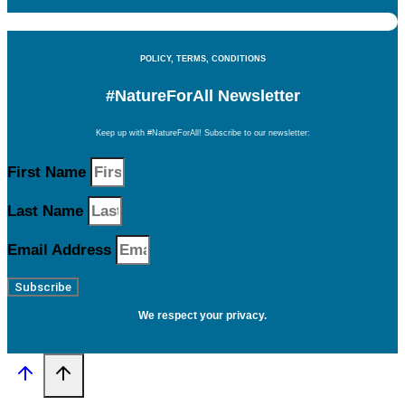
POLICY, TERMS, CONDITIONS
#NatureForAll Newsletter
Keep up with #NatureForAll! Subscribe to our newsletter:
First Name
Last Name
Email Address
Subscribe
We respect your privacy.