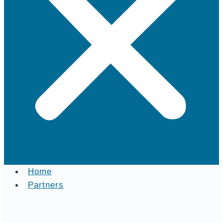
Home
Partners