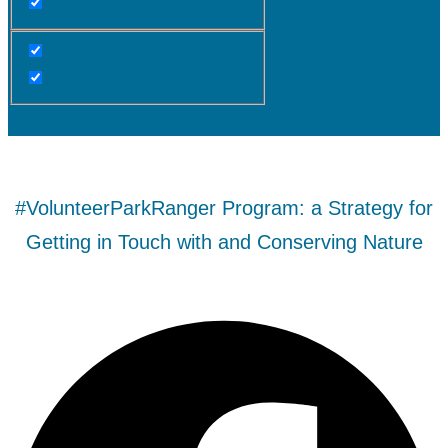
#VolunteerParkRanger Program: a Strategy for
Getting in Touch with and Conserving Nature