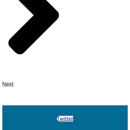
Next
Twitter