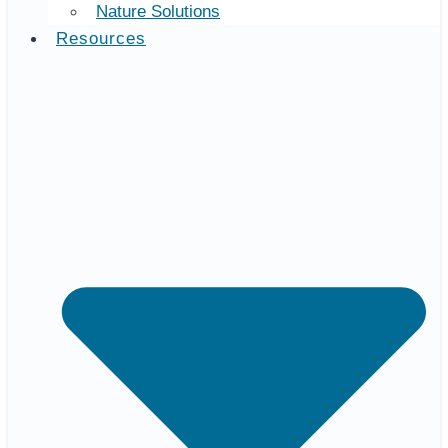
Nature Solutions
Resources