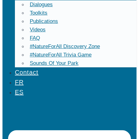
Dialogues
Toolkits
Publications
Videos
FAQ
#NatureForAll Discovery Zone
#NatureForAll Trivia Game
Sounds Of Your Park
Contact
FR
ES