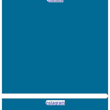
Instagram