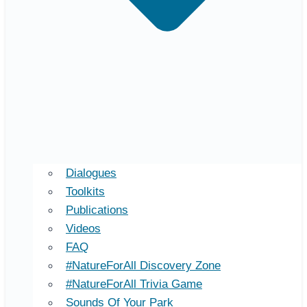
Dialogues
Toolkits
Publications
Videos
FAQ
#NatureForAll Discovery Zone
#NatureForAll Trivia Game
Sounds Of Your Park