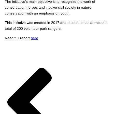
The initiative’s main objective is to recognize the work of
conservation heroes and involve civil society in nature
conservation with an emphasis on youth.
This initiative was created in 2017 and to date, it has attracted a
total of 200 volunteer park rangers.
Read full report
here