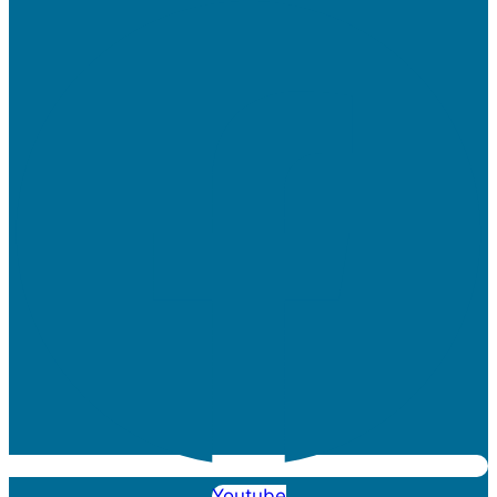
Youtube