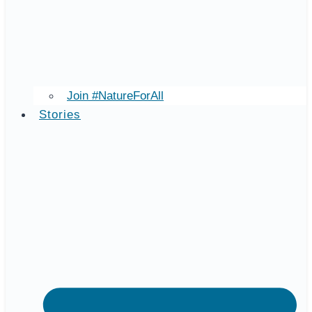
Join #NatureForAll
Stories