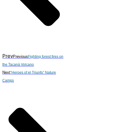
Prev
Previous
Fighting forest fires on
the Tacaná Volcano
Next
“Heroes of el Triunfo” Nature
Camps