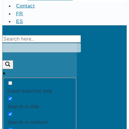
Contact
FR
ES
Exact matches only
Search in title
Search in content