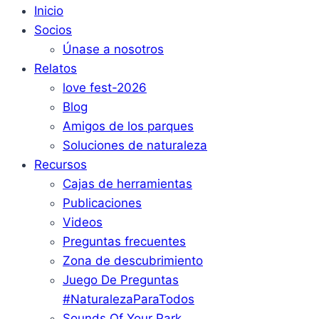
Inicio
Socios
Únase a nosotros
Relatos
love fest-2026
Blog
Amigos de los parques
Soluciones de naturaleza
Recursos
Cajas de herramientas
Publicaciones
Videos
Preguntas frecuentes
Zona de descubrimiento
Juego De Preguntas
#NaturalezaParaTodos
Sounds Of Your Park