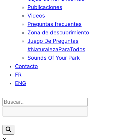
Publicaciones
Videos
Preguntas frecuentes
Zona de descubrimiento
Juego De Preguntas
#NaturalezaParaTodos
Sounds Of Your Park
Contacto
FR
ENG