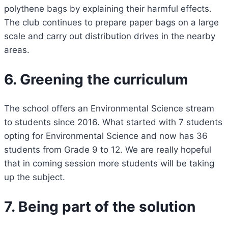
polythene bags by explaining their harmful effects.
The club continues to prepare paper bags on a large
scale and carry out distribution drives in the nearby
areas.
6. Greening the curriculum
The school offers an Environmental Science stream
to students since 2016. What started with 7 students
opting for Environmental Science and now has 36
students from Grade 9 to 12. We are really hopeful
that in coming session more students will be taking
up the subject.
7. Being part of the solution