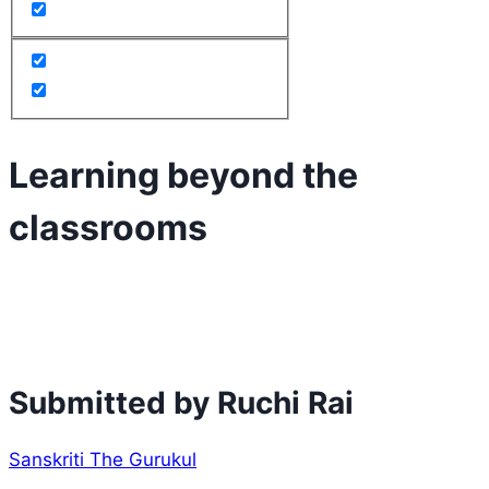
Learning beyond the
classrooms
Submitted by Ruchi Rai
Sanskriti The Gurukul