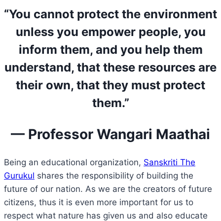
“You cannot protect the environment
unless you empower people, you
inform them, and you help them
understand, that these resources are
their own, that they must protect
them.”
— Professor Wangari Maathai
Being an educational organization,
Sanskriti The
Gurukul
shares the responsibility of building the
future of our nation. As we are the creators of future
citizens, thus it is even more important for us to
respect what nature has given us and also educate