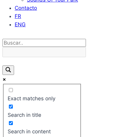
Contacto
FR
ENG
Exact matches only
Search in title
Search in content