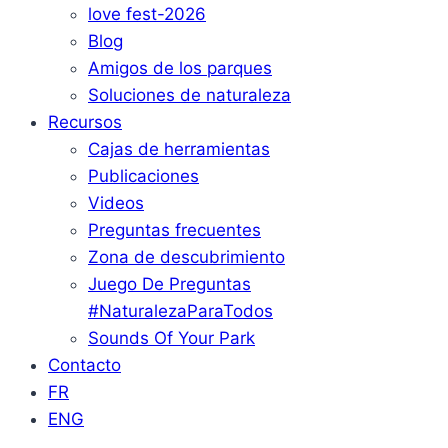
love fest-2026
Blog
Amigos de los parques
Soluciones de naturaleza
Recursos
Cajas de herramientas
Publicaciones
Videos
Preguntas frecuentes
Zona de descubrimiento
Juego De Preguntas
#NaturalezaParaTodos
Sounds Of Your Park
Contacto
FR
ENG