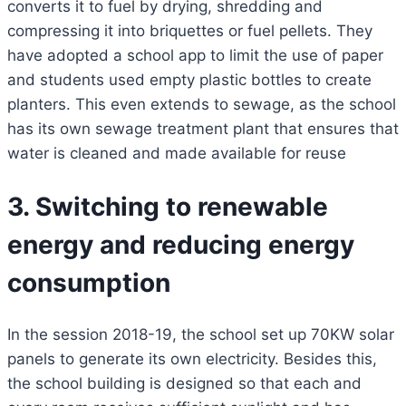
converts it to fuel by drying, shredding and
compressing it into briquettes or fuel pellets. They
have adopted a school app to limit the use of paper
and students used empty plastic bottles to create
planters. This even extends to sewage, as the school
has its own sewage treatment plant that ensures that
water is cleaned and made available for reuse
3. Switching to renewable
energy and reducing energy
consumption
In the session 2018-19, the school set up 70KW solar
panels to generate its own electricity. Besides this,
the school building is designed so that each and