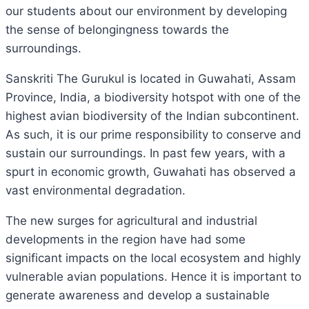
our students about our environment by developing
the sense of belongingness towards the
surroundings.
Sanskriti The Gurukul is located in Guwahati, Assam
Province, India, a biodiversity hotspot with one of the
highest avian biodiversity of the Indian subcontinent.
As such, it is our prime responsibility to conserve and
sustain our surroundings. In past few years, with a
spurt in economic growth, Guwahati has observed a
vast environmental degradation.
The new surges for agricultural and industrial
developments in the region have had some
significant impacts on the local ecosystem and highly
vulnerable avian populations. Hence it is important to
generate awareness and develop a sustainable