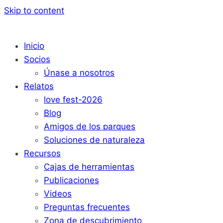
Skip to content
Inicio
Socios
Únase a nosotros
Relatos
love fest-2026
Blog
Amigos de los parques
Soluciones de naturaleza
Recursos
Cajas de herramientas
Publicaciones
Videos
Preguntas frecuentes
Zona de descubrimiento