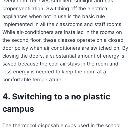
every room receives sufficient sunlight and has
proper ventilation. Switching off the electrical
appliances when not in use is the basic rule
implemented in all the classrooms and staff rooms.
While air-conditioners are installed in the rooms on
the second floor, these classes operate on a closed
door policy when air conditioners are switched on. By
closing the doors, a substantial amount of energy is
saved because the cool air stays in the room and
less energy is needed to keep the room at a
comfortable temperature.
4. Switching to a no plastic
campus
The thermocol disposable cups used in the school