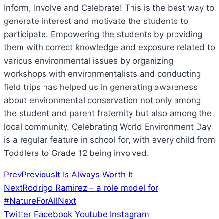
Inform, Involve and Celebrate! This is the best way to
generate interest and motivate the students to
participate. Empowering the students by providing
them with correct knowledge and exposure related to
various environmental issues by organizing
workshops with environmentalists and conducting
field trips has helped us in generating awareness
about environmental conservation not only among
the student and parent fraternity but also among the
local community. Celebrating World Environment Day
is a regular feature in school for, with every child from
Toddlers to Grade 12 being involved.
Prev
Previous
It Is Always Worth It
Next
Rodrigo Ramirez – a role model for
#NatureForAll
Next
Twitter
Facebook
Youtube
Instagram