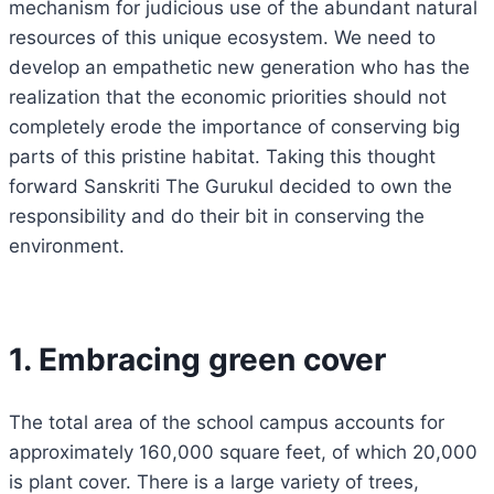
mechanism for judicious use of the abundant natural
resources of this unique ecosystem. We need to
develop an empathetic new generation who has the
realization that the economic priorities should not
completely erode the importance of conserving big
parts of this pristine habitat. Taking this thought
forward Sanskriti The Gurukul decided to own the
responsibility and do their bit in conserving the
environment.
1. Embracing green cover
The total area of the school campus accounts for
approximately 160,000 square feet, of which 20,000
is plant cover. There is a large variety of trees,