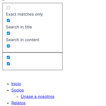
Exact matches only
Search in title
Search in content
Inicio
Socios
Únase a nosotros
Relatos