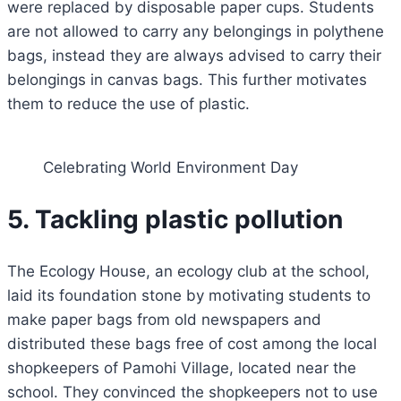
were replaced by disposable paper cups. Students
are not allowed to carry any belongings in polythene
bags, instead they are always advised to carry their
belongings in canvas bags. This further motivates
them to reduce the use of plastic.
Celebrating World Environment Day
5. Tackling plastic pollution
The Ecology House, an ecology club at the school,
laid its foundation stone by motivating students to
make paper bags from old newspapers and
distributed these bags free of cost among the local
shopkeepers of Pamohi Village, located near the
school. They convinced the shopkeepers not to use