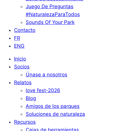
Juego De Preguntas
#NaturalezaParaTodos
Sounds Of Your Park
Contacto
FR
ENG
Inicio
Socios
Únase a nosotros
Relatos
love fest-2026
Blog
Amigos de los parques
Soluciones de naturaleza
Recursos
Cajas de herramientas