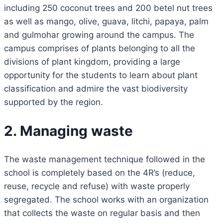
including 250 coconut trees and 200 betel nut trees
as well as mango, olive, guava, litchi, papaya, palm
and gulmohar growing around the campus. The
campus comprises of plants belonging to all the
divisions of plant kingdom, providing a large
opportunity for the students to learn about plant
classification and admire the vast biodiversity
supported by the region.
2. Managing waste
The waste management technique followed in the
school is completely based on the 4R’s (reduce,
reuse, recycle and refuse) with waste properly
segregated. The school works with an organization
that collects the waste on regular basis and then