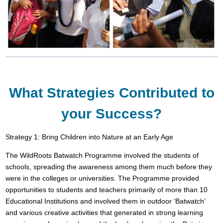
What Strategies Contributed to
your Success?
Strategy 1: Bring Children into Nature at an Early Age
The WildRoots Batwatch Programme involved the students of
schools, spreading the awareness among them much before they
were in the colleges or universities. The Programme provided
opportunities to students and teachers primarily of more than 10
Educational Institutions and involved them in outdoor ‘Batwatch’
and various creative activities that generated in strong learning