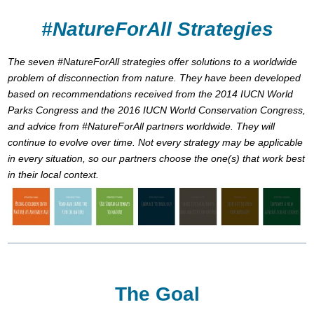
#NatureForAll Strategies
The seven #NatureForAll strategies offer solutions to a worldwide
problem of disconnection from nature. They have been developed
based on recommendations received from the 2014 IUCN World
Parks Congress and the 2016 IUCN World Conservation Congress,
and advice from #NatureForAll partners worldwide. They will
continue to evolve over time. Not every strategy may be applicable
in every situation, so our partners choose the one(s) that work best
in their local context.
The Goal