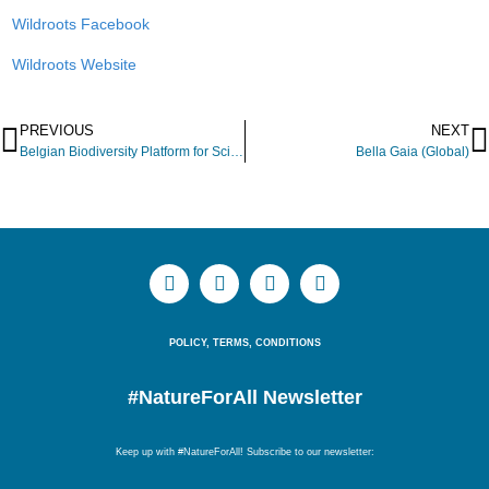
Wildroots Facebook
Wildroots Website
PREVIOUS
NEXT
Belgian Biodiversity Platform for Science, Policy and Practice
Bella Gaia (Global)
POLICY, TERMS, CONDITIONS
#NatureForAll Newsletter
Keep up with #NatureForAll! Subscribe to our newsletter: