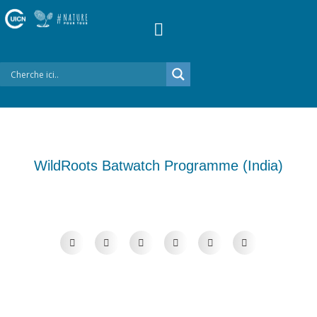
WildRoots Batwatch Programme (India)