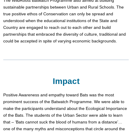
The WildRoots Batwatch Programme also aimed at building
sustainable partnerships between Urban and Rural Schools. The
true positive ethos of Conservation can only be spread and
understood when the educational institutions of the State and
Country are engaged to reach out to each other and build
partnerships that embraced the diversity of culture, traditional and
could be accepted in spite of varying economic backgrounds.
Impact
Positive Awareness and empathy toward Bats was the most
prominent success of the Batwatch Programme. We were able to
make the participants understand about the Ecological Importance
of the Bats. The students of the Urban Sector were able to learn
that – ‘Bats cannot suck the blood of humans from a distance’…
one of the many myths and misconceptions that circle around the