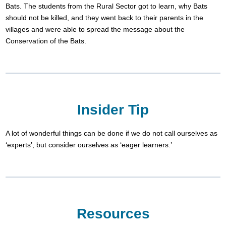
Bats. The students from the Rural Sector got to learn, why Bats
should not be killed, and they went back to their parents in the
villages and were able to spread the message about the
Conservation of the Bats.
Insider Tip
A lot of wonderful things can be done if we do not call ourselves as
‘experts’, but consider ourselves as ‘eager learners.’
Resources