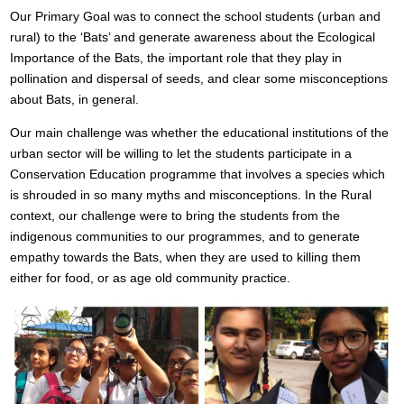
Our Primary Goal was to connect the school students (urban and
rural) to the ‘Bats’ and generate awareness about the Ecological
Importance of the Bats, the important role that they play in
pollination and dispersal of seeds, and clear some misconceptions
about Bats, in general.
Our main challenge was whether the educational institutions of the
urban sector will be willing to let the students participate in a
Conservation Education programme that involves a species which
is shrouded in so many myths and misconceptions. In the Rural
context, our challenge were to bring the students from the
indigenous communities to our programmes, and to generate
empathy towards the Bats, when they are used to killing them
either for food, or as age old community practice.