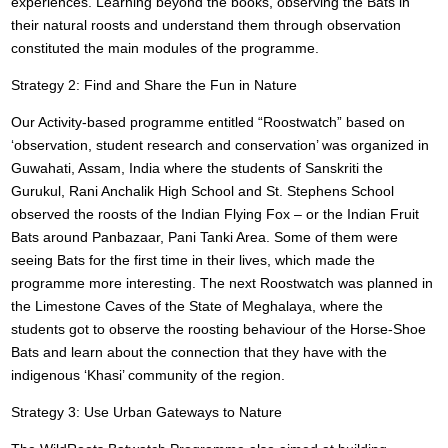
experiences. Learning beyond the books, observing the Bats in
their natural roosts and understand them through observation
constituted the main modules of the programme.
Strategy 2: Find and Share the Fun in Nature
Our Activity-based programme entitled “Roostwatch” based on
‘observation, student research and conservation’ was organized in
Guwahati, Assam, India where the students of Sanskriti the
Gurukul, Rani Anchalik High School and St. Stephens School
observed the roosts of the Indian Flying Fox – or the Indian Fruit
Bats around Panbazaar, Pani Tanki Area. Some of them were
seeing Bats for the first time in their lives, which made the
programme more interesting. The next Roostwatch was planned in
the Limestone Caves of the State of Meghalaya, where the
students got to observe the roosting behaviour of the Horse-Shoe
Bats and learn about the connection that they have with the
indigenous ‘Khasi’ community of the region.
Strategy 3: Use Urban Gateways to Nature