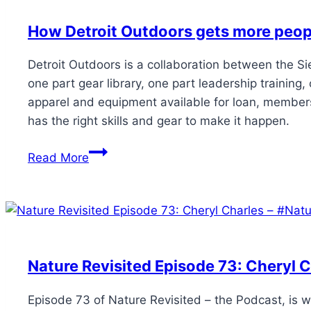
How Detroit Outdoors gets more peop
Detroit Outdoors is a collaboration between the Si
one part gear library, one part leadership traini
apparel and equipment available for loan, members
has the right skills and gear to make it happen.
Read More
Nature Revisited Episode 73: Cheryl C
Episode 73 of Nature Revisited – the Podcast, is w