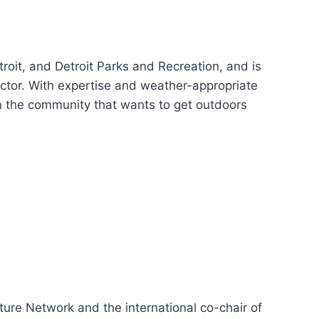
roit, and Detroit Parks and Recreation, and is
ector. With expertise and weather-appropriate
n the community that wants to get outdoors
ture Network and the international co-chair of