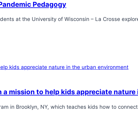
o Pandemic Pedagogy
dents at the University of Wisconsin – La Crosse explor
n a mission to help kids appreciate natur
ram in Brooklyn, NY, which teaches kids how to connect 