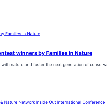
contest winners by Families in Nature
love with nature and foster the next generation of conserv