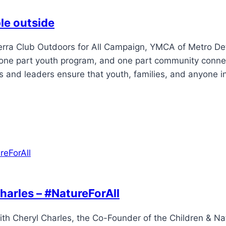
le outside
erra Club Outdoors for All Campaign, YMCA of Metro Det
ng, one part youth program, and one part community conn
 and leaders ensure that youth, families, and anyone i
harles – #NatureForAll
ith Cheryl Charles, the Co-Founder of the Children & Na