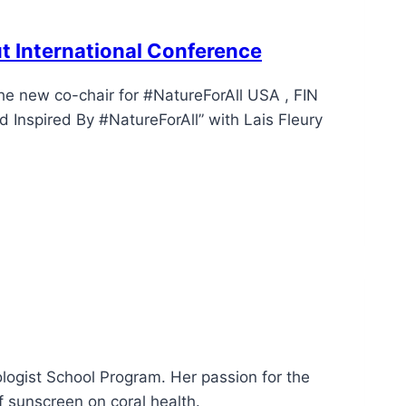
ut International Conference
the new co-chair for #NatureForAll USA , FIN
 Inspired By #NatureForAll” with Lais Fleury
cologist School Program. Her passion for the
f sunscreen on coral health.