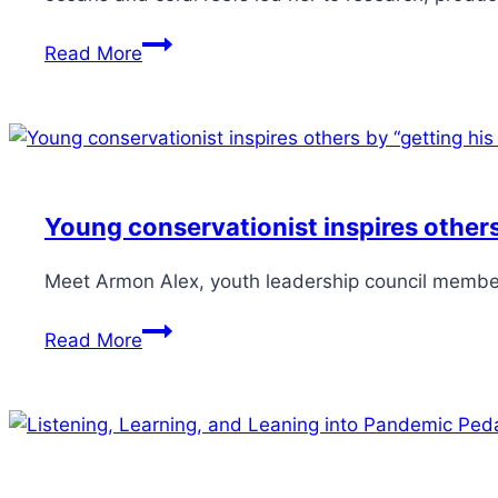
Read More
Young conservationist inspires others
Meet Armon Alex, youth leadership council member 
Read More