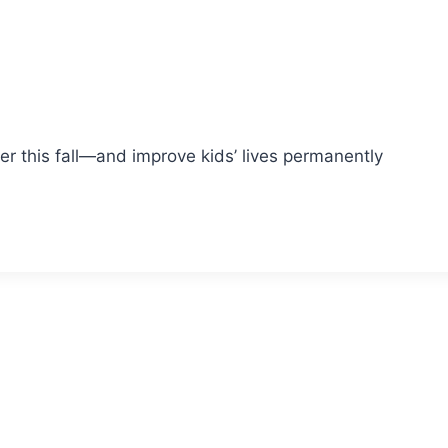
 this fall—and improve kids’ lives permanently