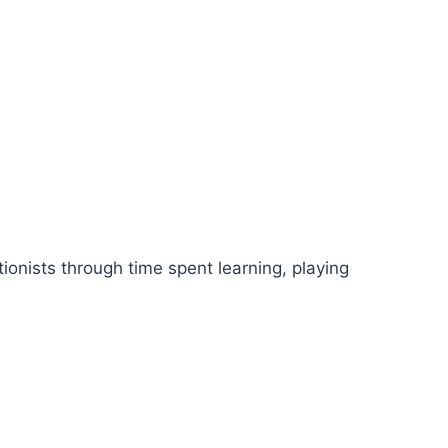
ationists through time spent learning, playing