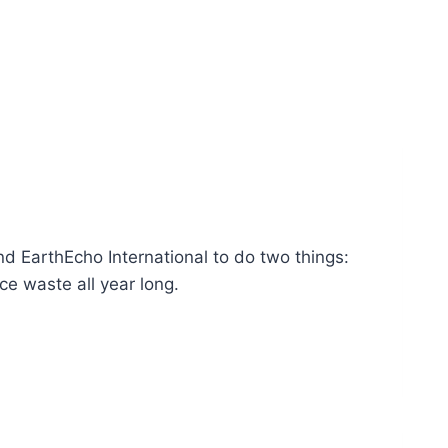
 EarthEcho International to do two things:
e waste all year long.