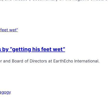
 by “getting his feet wet”
and Board of Directors at EarthEcho International.