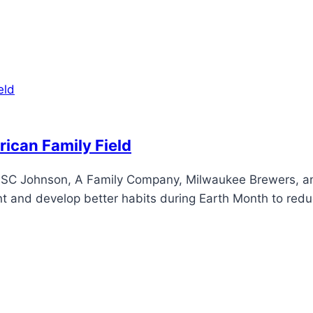
ican Family Field
y SC Johnson, A Family Company, Milwaukee Brewers, and
and develop better habits during Earth Month to reduc