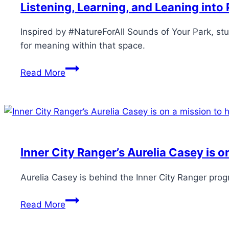
Listening, Learning, and Leaning int
Inspired by #NatureForAll Sounds of Your Park, stu
for meaning within that space.
Read More
Inner City Ranger’s Aurelia Casey is o
Aurelia Casey is behind the Inner City Ranger prog
Read More