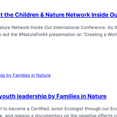
at the Children & Nature Network Inside O
ature Network Inside Out International Conference. As 
led the #NatureForAll presentation on “Creating a World
 youth leadership by Families in Nature
ent to become a Certified Junior Ecologist through our E
e, and release a documentary on the negative effects o