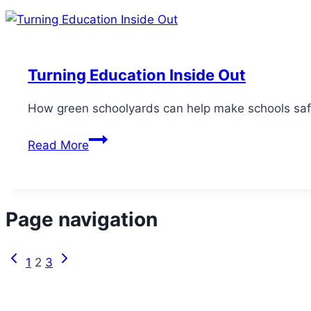
Turning Education Inside Out
How green schoolyards can help make schools safer
Read More
Page navigation
1
2
3