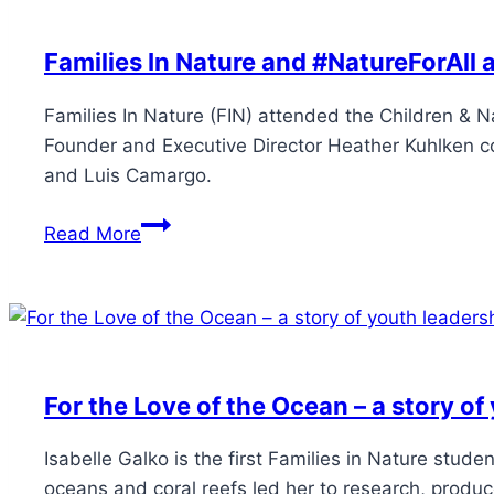
Families In Nature and #NatureForAll 
Families In Nature (FIN) attended the Children & N
Founder and Executive Director Heather Kuhlken co 
and Luis Camargo.
Read More
For the Love of the Ocean – a story of
Isabelle Galko is the first Families in Nature stud
oceans and coral reefs led her to research, produc