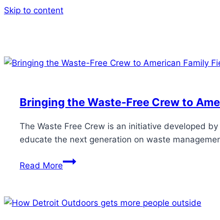
Skip to content
Bringing the Waste-Free Crew to Amer
The Waste Free Crew is an initiative developed b
educate the next generation on waste management 
Read More