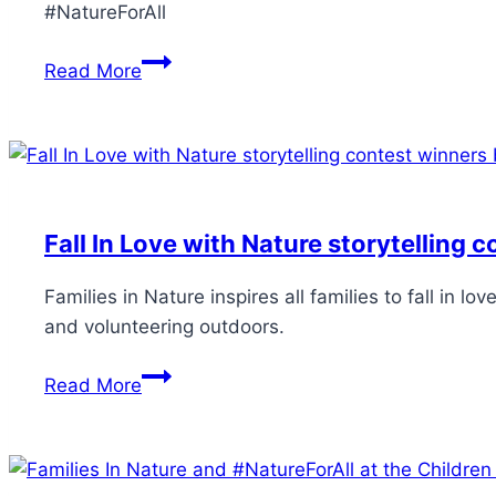
#NatureForAll
Read More
Fall In Love with Nature storytelling 
Families in Nature inspires all families to fall in 
and volunteering outdoors.
Read More