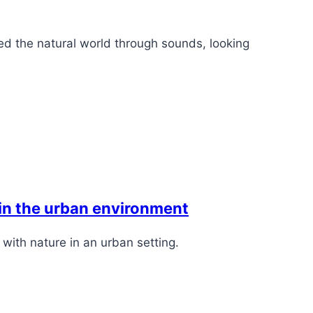
ed the natural world through sounds, looking
e in the urban environment
with nature in an urban setting.