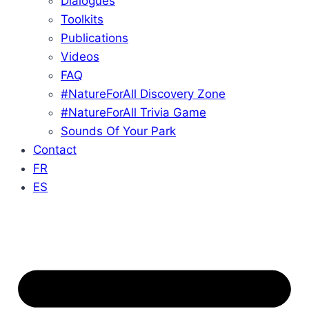
Dialogues
Toolkits
Publications
Videos
FAQ
#NatureForAll Discovery Zone
#NatureForAll Trivia Game
Sounds Of Your Park
Contact
FR
ES