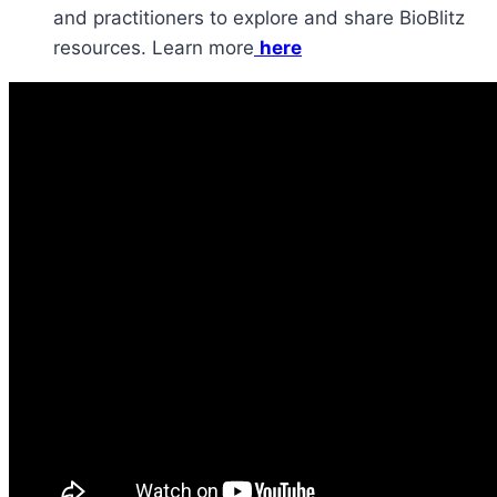
and practitioners to explore and share BioBlitz
resources. Learn more
here