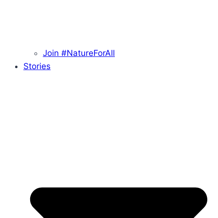
Join #NatureForAll
Stories