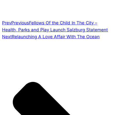
Prev
Previous
Fellows Of the Child In The City –
Health, Parks and Play Launch Salzburg Statement
Next
Relaunching A Love Affair With The Ocean