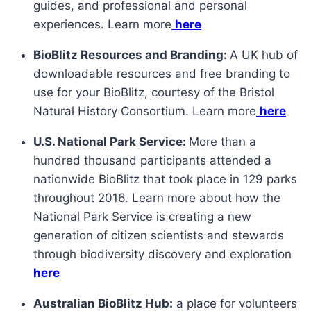
guides, and professional and personal
experiences. Learn more
here
BioBlitz Resources and Branding:
A UK hub of
downloadable resources and free branding to
use for your BioBlitz, courtesy of the Bristol
Natural History Consortium. Learn more
here
U.S. National Park Service:
More than a
hundred thousand participants attended a
nationwide BioBlitz that took place in 129 parks
throughout 2016. Learn more about how the
National Park Service is creating a new
generation of citizen scientists and stewards
through biodiversity discovery and exploration
here
Australian BioBlitz Hub:
a place for volunteers