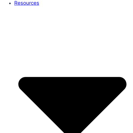
Resources