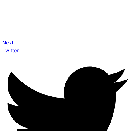
Next
Twitter