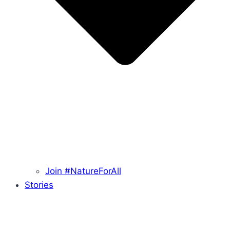
Join #NatureForAll
Stories