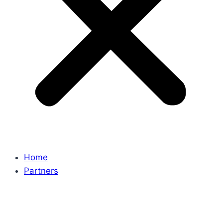
Home
Partners