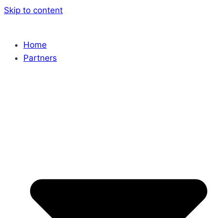
Skip to content
Home
Partners