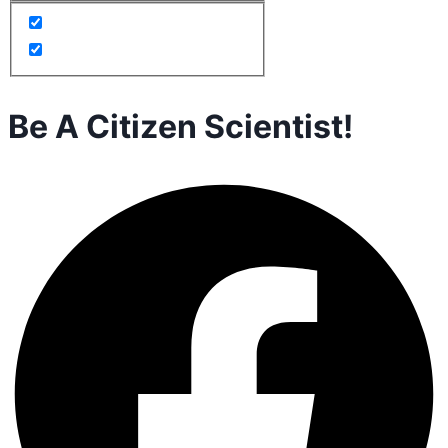
Be A Citizen Scientist!