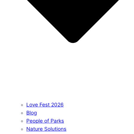
Love Fest 2026
Blog
People of Parks
Nature Solutions