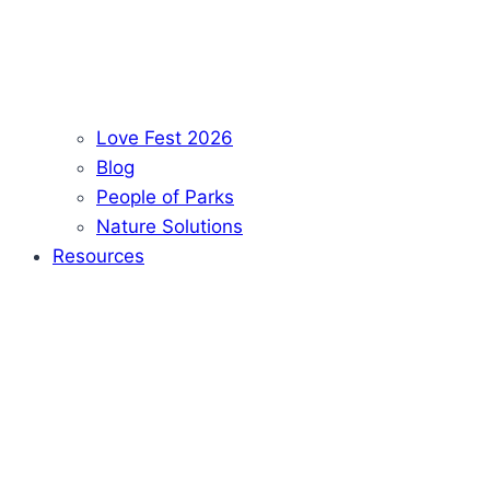
Love Fest 2026
Blog
People of Parks
Nature Solutions
Resources