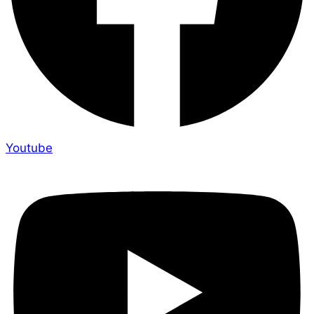
Youtube