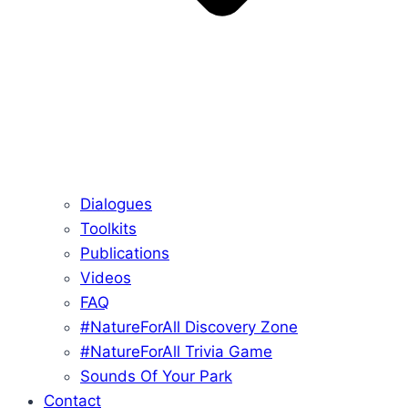
Dialogues
Toolkits
Publications
Videos
FAQ
#NatureForAll Discovery Zone
#NatureForAll Trivia Game
Sounds Of Your Park
Contact