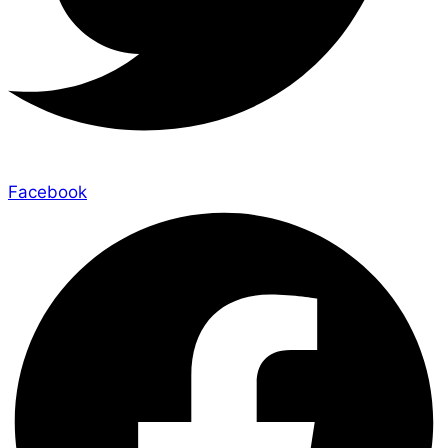
Facebook