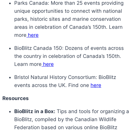
Parks Canada: More than 25 events providing
unique opportunities to connect with national
parks, historic sites and marine conservation
areas in celebration of Canada’s 150th. Learn
more
here
BioBlitz Canada 150: Dozens of events across
the country in celebration of Canada’s 150th.
Learn more
here
Bristol Natural History Consortium: BioBlitz
events across the UK. Find one
here
Resources
BioBlitz in a Box:
Tips and tools for organizing a
BioBlitz, compiled by the Canadian Wildlife
Federation based on various online BioBlitz