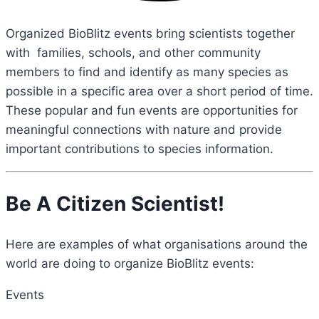
Organized BioBlitz events bring scientists together
with families, schools, and other community
members to find and identify as many species as
possible in a specific area over a short period of time.
These popular and fun events are opportunities for
meaningful connections with nature and provide
important contributions to species information.
Be A Citizen Scientist!
Here are examples of what organisations around the
world are doing to organize BioBlitz events:
Events