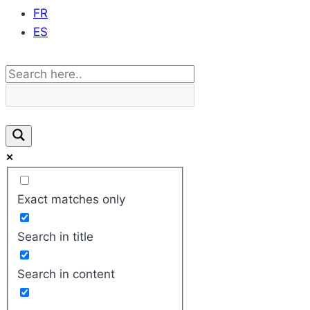
FR
ES
Exact matches only
Search in title
Search in content