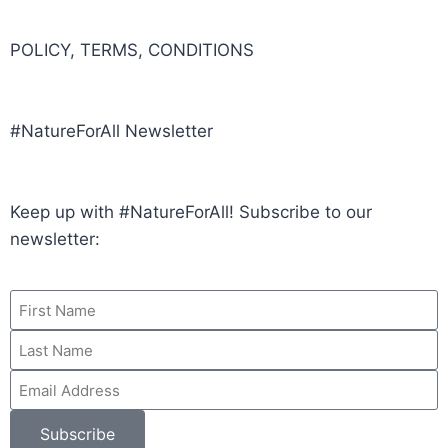
POLICY, TERMS, CONDITIONS
#NatureForAll Newsletter
Keep up with #NatureForAll! Subscribe to our
newsletter:
Subscribe