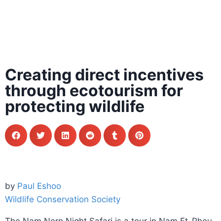
Creating direct incentives
through ecotourism for
protecting wildlife
by
Paul Eshoo
Wildlife Conservation Society