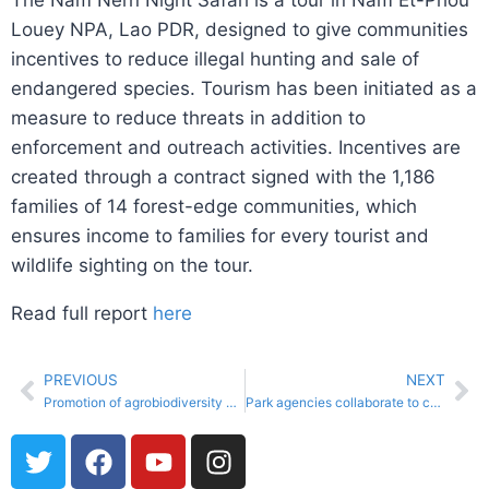
The Nam Nern Night Safari is a tour in Nam Et-Phou
Louey NPA, Lao PDR, designed to give communities
incentives to reduce illegal hunting and sale of
endangered species. Tourism has been initiated as a
measure to reduce threats in addition to
enforcement and outreach activities. Incentives are
created through a contract signed with the 1,186
families of 14 forest-edge communities, which
ensures income to families for every tourist and
wildlife sighting on the tour.
Read full report
here
PREVIOUS
NEXT
Promotion of agrobiodiversity and riparian restoration in the Sixaola binational river basin
Park agencies collaborate to comprehensively tackle climate change impacts