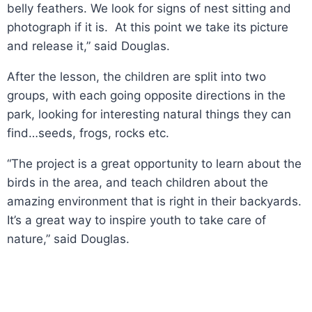
belly feathers. We look for signs of nest sitting and
photograph if it is. At this point we take its picture
and release it,” said Douglas.
After the lesson, the children are split into two
groups, with each going opposite directions in the
park, looking for interesting natural things they can
find…seeds, frogs, rocks etc.
“The project is a great opportunity to learn about the
birds in the area, and teach children about the
amazing environment that is right in their backyards.
It’s a great way to inspire youth to take care of
nature,” said Douglas.