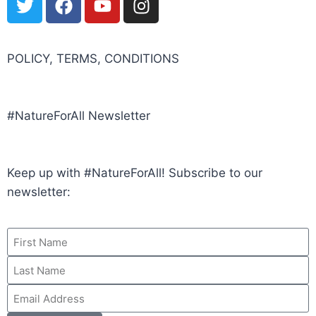
POLICY, TERMS, CONDITIONS
#NatureForAll Newsletter
Keep up with #NatureForAll! Subscribe to our
newsletter: