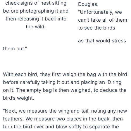
check signs of nest sitting
Douglas.
before photographing it and
“Unfortunately, we
then releasing it back into
can’t take all of them
the wild.
to see the birds
as that would stress
them out.”
With each bird, they first weigh the bag with the bird
before carefully taking it out and placing an ID ring
on it. The empty bag is then weighed, to deduce the
bird’s weight.
“Next, we measure the wing and tail, noting any new
feathers. We measure two places in the beak, then
turn the bird over and blow softly to separate the