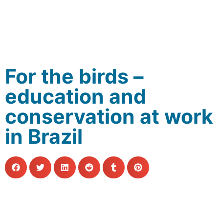
For the birds –
education and
conservation at work
in Brazil