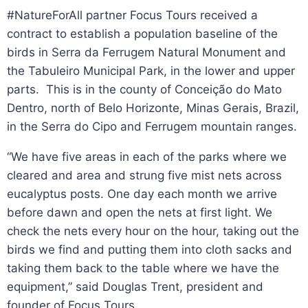
#NatureForAll partner Focus Tours received a
contract to establish a population baseline of the
birds in Serra da Ferrugem Natural Monument and
the Tabuleiro Municipal Park, in the lower and upper
parts. This is in the county of Conceição do Mato
Dentro, north of Belo Horizonte, Minas Gerais, Brazil,
in the Serra do Cipo and Ferrugem mountain ranges.
“We have five areas in each of the parks where we
cleared and area and strung five mist nets across
eucalyptus posts. One day each month we arrive
before dawn and open the nets at first light. We
check the nets every hour on the hour, taking out the
birds we find and putting them into cloth sacks and
taking them back to the table where we have the
equipment,” said Douglas Trent, president and
founder of Focus Tours.