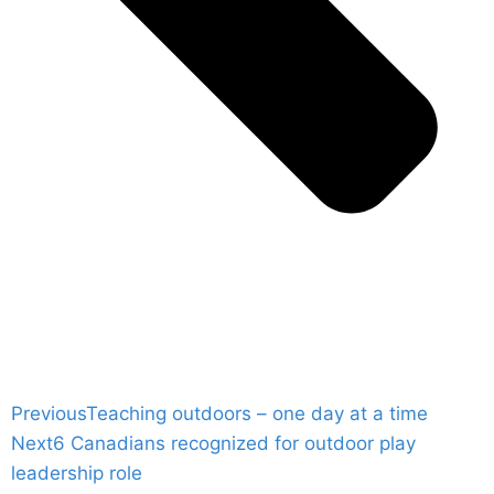
Previous
Teaching outdoors – one day at a time
Next
6 Canadians recognized for outdoor play
leadership role