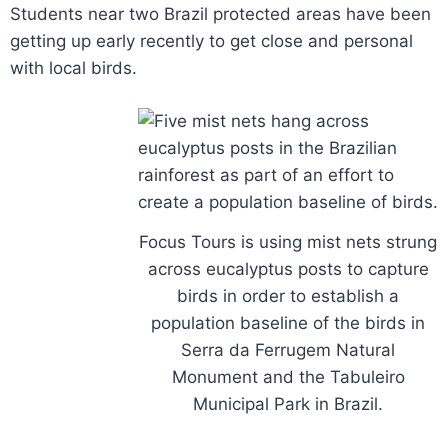
Students near two Brazil protected areas have been
getting up early recently to get close and personal
with local birds.
Focus Tours is using mist nets strung
across eucalyptus posts to capture
birds in order to establish a
population baseline of the birds in
Serra da Ferrugem Natural
Monument and the Tabuleiro
Municipal Park in Brazil.