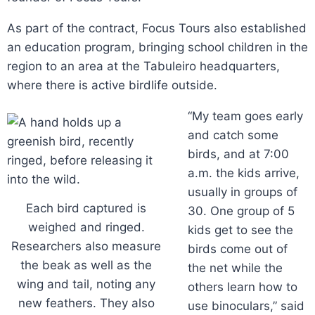
As part of the contract, Focus Tours also established
an education program, bringing school children in the
region to an area at the Tabuleiro headquarters,
where there is active birdlife outside.
“My team goes early
and catch some
birds, and at 7:00
a.m. the kids arrive,
usually in groups of
Each bird captured is
30. One group of 5
weighed and ringed.
kids get to see the
Researchers also measure
birds come out of
the beak as well as the
the net while the
wing and tail, noting any
others learn how to
new feathers. They also
use binoculars,” said