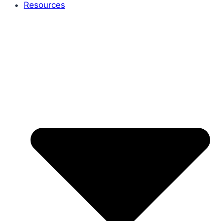
Resources