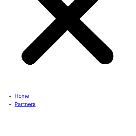
Home
Partners