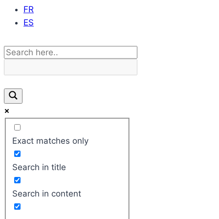
FR
ES
Exact matches only
Search in title
Search in content