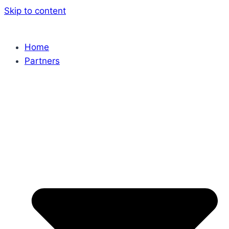
Skip to content
Home
Partners