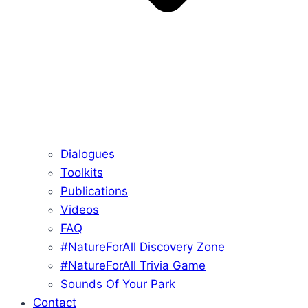
Dialogues
Toolkits
Publications
Videos
FAQ
#NatureForAll Discovery Zone
#NatureForAll Trivia Game
Sounds Of Your Park
Contact