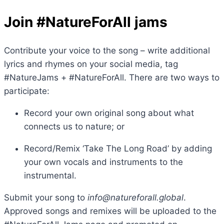
Join #NatureForAll jams
Contribute your voice to the song – write additional
lyrics and rhymes on your social media, tag
#NatureJams + #NatureForAll. There are two ways to
participate:
Record your own original song about what
connects us to nature; or
Record/Remix ‘Take The Long Road’ by adding
your own vocals and instruments to the
instrumental.
Submit your song to
info@natureforall.global
.
Approved songs and remixes will be uploaded to the