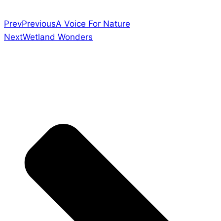
Prev
Previous
A Voice For Nature
Next
Wetland Wonders