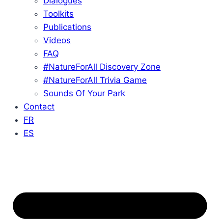
Dialogues
Toolkits
Publications
Videos
FAQ
#NatureForAll Discovery Zone
#NatureForAll Trivia Game
Sounds Of Your Park
Contact
FR
ES