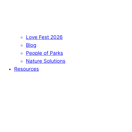
Love Fest 2026
Blog
People of Parks
Nature Solutions
Resources