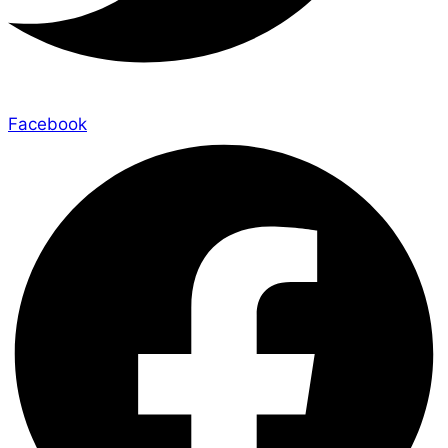
Facebook