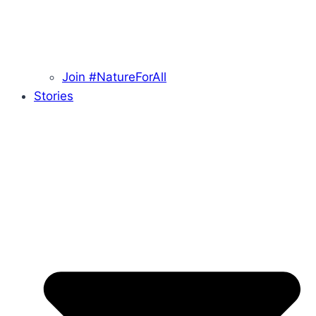
Join #NatureForAll
Stories