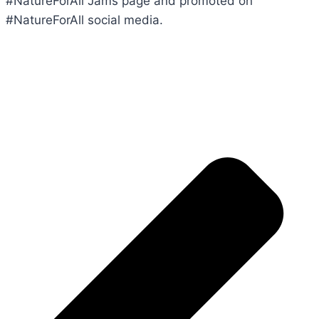
#NatureForAll Jams page and promoted on
#NatureForAll social media.