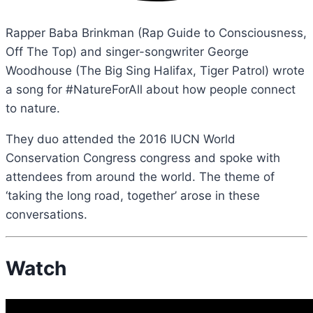
Rapper Baba Brinkman (Rap Guide to Consciousness,
Off The Top) and singer-songwriter George
Woodhouse (The Big Sing Halifax, Tiger Patrol) wrote
a song for #NatureForAll about how people connect
to nature.
They duo attended the 2016 IUCN World
Conservation Congress congress and spoke with
attendees from around the world. The theme of
‘taking the long road, together’ arose in these
conversations.
Watch