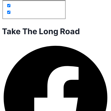
Take The Long Road