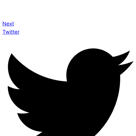
Next
Twitter