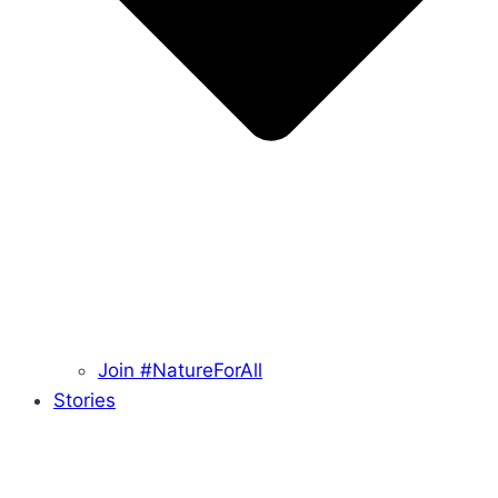
Join #NatureForAll
Stories