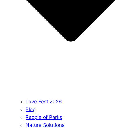
Love Fest 2026
Blog
People of Parks
Nature Solutions