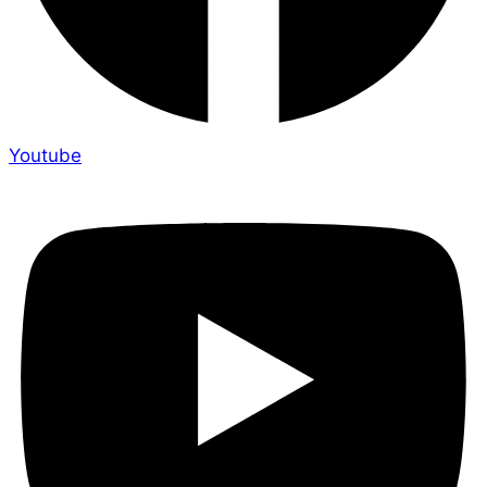
Youtube