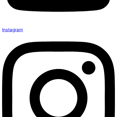
Instagram