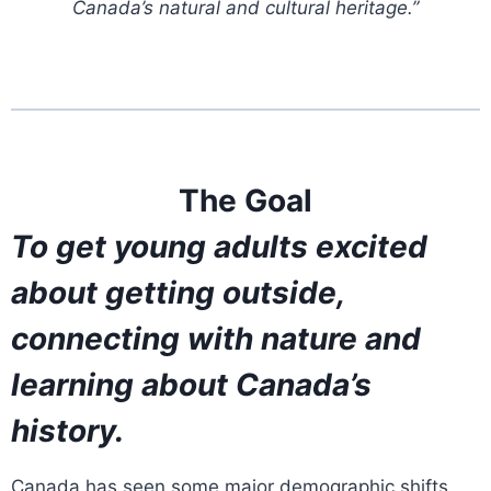
Canada’s natural and cultural heritage.”
The Goal
To get young adults excited
about getting outside,
connecting with nature and
learning about Canada’s
history.
Canada has seen some major demographic shifts