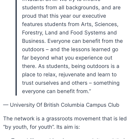
students from all backgrounds, and are
proud that this year our executive
features students from Arts, Sciences,
Forestry, Land and Food Systems and
Business. Everyone can benefit from the
outdoors – and the lessons learned go
far beyond what you experience out
there. As students, being outdoors is a
place to relax, rejuvenate and learn to
trust ourselves and others – something
everyone can benefit from.”
— University Of British Columbia Campus Club
The network is a grassroots movement that is led
“by youth, for youth”. Its aim is: