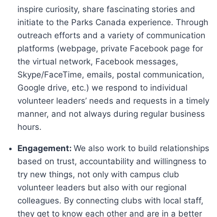
inspire curiosity, share fascinating stories and
initiate to the Parks Canada experience. Through
outreach efforts and a variety of communication
platforms (webpage, private Facebook page for
the virtual network, Facebook messages,
Skype/FaceTime, emails, postal communication,
Google drive, etc.) we respond to individual
volunteer leaders’ needs and requests in a timely
manner, and not always during regular business
hours.
Engagement:
We also work to build relationships
based on trust, accountability and willingness to
try new things, not only with campus club
volunteer leaders but also with our regional
colleagues. By connecting clubs with local staff,
they get to know each other and are in a better