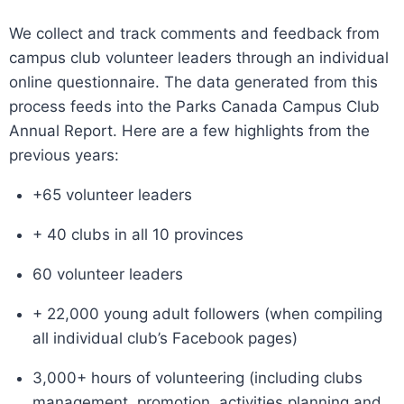
We collect and track comments and feedback from
campus club volunteer leaders through an individual
online questionnaire. The data generated from this
process feeds into the Parks Canada Campus Club
Annual Report. Here are a few highlights from the
previous years:
+65 volunteer leaders
+ 40 clubs in all 10 provinces
60 volunteer leaders
+ 22,000 young adult followers (when compiling
all individual club’s Facebook pages)
3,000+ hours of volunteering (including clubs
management, promotion, activities planning and