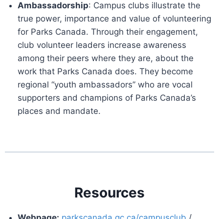
Ambassadorship
: Campus clubs illustrate the
true power, importance and value of volunteering
for Parks Canada. Through their engagement,
club volunteer leaders increase awareness
among their peers where they are, about the
work that Parks Canada does. They become
regional “youth ambassadors” who are vocal
supporters and champions of Parks Canada’s
places and mandate.
Resources
Webpage:
parkscanada.gc.ca/campusclub
/