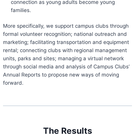
connection as young adults become young
families.
More specifically, we support campus clubs through
formal volunteer recognition; national outreach and
marketing; facilitating transportation and equipment
rental; connecting clubs with regional management
units, parks and sites; managing a virtual network
through social media and analysis of Campus Clubs’
Annual Reports to propose new ways of moving
forward.
The Results