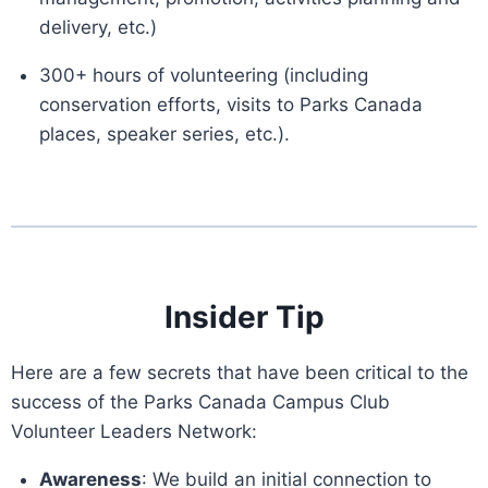
delivery, etc.)
300+ hours of volunteering (including
conservation efforts, visits to Parks Canada
places, speaker series, etc.).
Insider Tip
Here are a few secrets that have been critical to the
success of the Parks Canada Campus Club
Volunteer Leaders Network:
Awareness
: We build an initial connection to