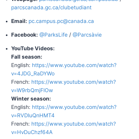
parcscanada.gc.ca/clubetudiant
Email:
pc.campus.pc@canada.ca
Facebook:
@ParksLife
/
@Parcsàvie
YouTube Videos:
Fall season:
English:
https://www.youtube.com/watch?
v=4JDG_RaDYWo
French:
https://www.youtube.com/watch?
v=W9rbQmjFlOw
Winter season:
English:
https://www.youtube.com/watch?
v=RVDIuQnHMT4
French:
https://www.youtube.com/watch?
v=HvDuChzf64A