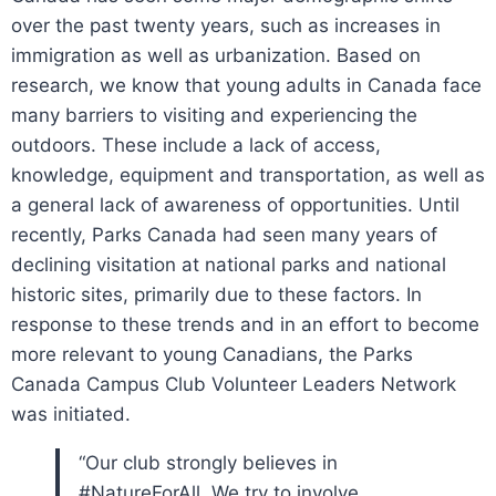
over the past twenty years, such as increases in
immigration as well as urbanization. Based on
research, we know that young adults in Canada face
many barriers to visiting and experiencing the
outdoors. These include a lack of access,
knowledge, equipment and transportation, as well as
a general lack of awareness of opportunities. Until
recently, Parks Canada had seen many years of
declining visitation at national parks and national
historic sites, primarily due to these factors. In
response to these trends and in an effort to become
more relevant to young Canadians, the Parks
Canada Campus Club Volunteer Leaders Network
was initiated.
“Our club strongly believes in
#NatureForAll. We try to involve