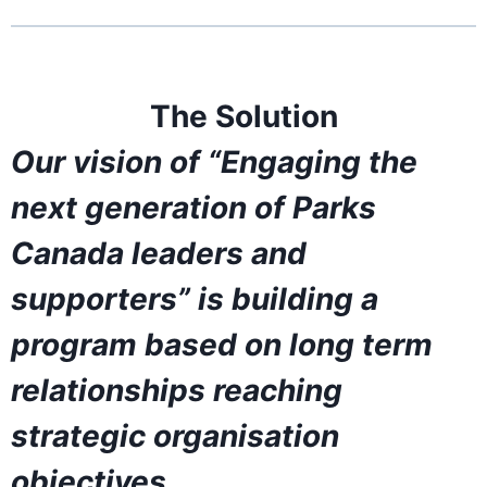
The Solution
Our vision of “Engaging the
next generation of Parks
Canada leaders and
supporters” is building a
program based on long term
relationships reaching
strategic organisation
objectives.