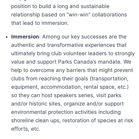
position to build a long and sustainable
relationship based on “win-win” collaborations
that lead to immersion.
Immersion
: Among our key successes are the
authentic and transformative experiences that
ultimately bring club volunteer leaders to strongly
value and support Parks Canada’s mandate. We
help to overcome any barriers that might prevent
clubs from reaching their goals (transportation,
equipment, accommodation, rental space, etc.)
so they can host speakers series, visit parks
and/or historic sites, organize and/or support
environmental protection activities including
shoreline clean ups, restoration of species at risk
efforts, etc.