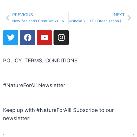
PREVIOUS
NEXT
New Zealand’s Great Walks – New Zealand Department of Conservation and Air New Zealand (New Zealand)
Kishoka YOUTH Organization (Kenya)
POLICY, TERMS, CONDITIONS
#NatureForAll Newsletter
Keep up with #NatureForAll! Subscribe to our
newsletter: