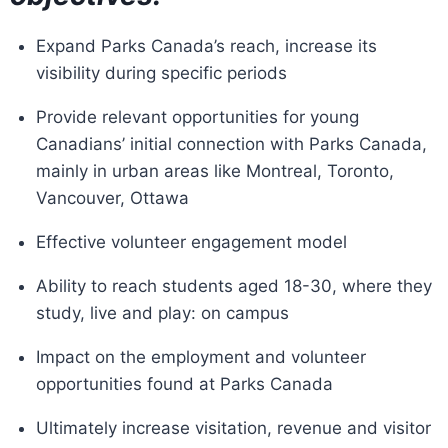
Expand Parks Canada’s reach, increase its
visibility during specific periods
Provide relevant opportunities for young
Canadians’ initial connection with Parks Canada,
mainly in urban areas like Montreal, Toronto,
Vancouver, Ottawa
Effective volunteer engagement model
Ability to reach students aged 18-30, where they
study, live and play: on campus
Impact on the employment and volunteer
opportunities found at Parks Canada
Ultimately increase visitation, revenue and visitor