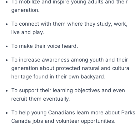
To mobilize and inspire young adults and their
generation.
To connect with them where they study, work,
live and play.
To make their voice heard.
To increase awareness among youth and their
generation about protected natural and cultural
heritage found in their own backyard.
To support their learning objectives and even
recruit them eventually.
To help young Canadians learn more about Parks
Canada jobs and volunteer opportunities.