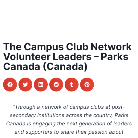
The Campus Club Network
Volunteer Leaders – Parks
Canada (Canada)
“Through a network of campus clubs at post-
secondary institutions across the country, Parks
Canada is engaging the next generation of leaders
and supporters to share their passion about