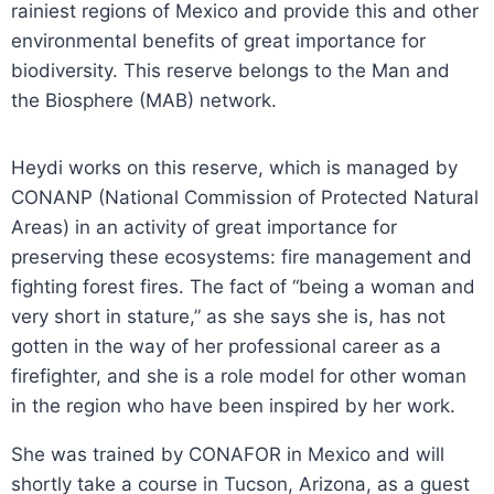
rainiest regions of Mexico and provide this and other
environmental benefits of great importance for
biodiversity. This reserve belongs to the Man and
the Biosphere (MAB) network.
Heydi works on this reserve, which is managed by
CONANP (National Commission of Protected Natural
Areas) in an activity of great importance for
preserving these ecosystems: fire management and
fighting forest fires. The fact of “being a woman and
very short in stature,” as she says she is, has not
gotten in the way of her professional career as a
firefighter, and she is a role model for other woman
in the region who have been inspired by her work.
She was trained by CONAFOR in Mexico and will
shortly take a course in Tucson, Arizona, as a guest