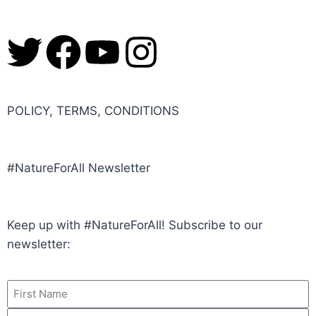
POLICY, TERMS, CONDITIONS
#NatureForAll Newsletter
Keep up with #NatureForAll! Subscribe to our
newsletter: