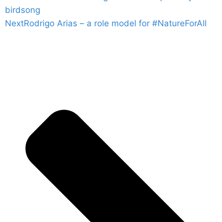
birdsong
Next
Rodrigo Arias – a role model for #NatureForAll