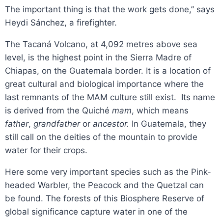
The important thing is that the work gets done,” says
Heydi Sánchez, a firefighter.
The Tacaná Volcano, at 4,092 metres above sea
level, is the highest point in the Sierra Madre of
Chiapas, on the Guatemala border. It is a location of
great cultural and biological importance where the
last remnants of the MAM culture still exist. Its name
is derived from the Quiché
mam
, which means
father
,
grandfather
or
ancestor.
In Guatemala, they
still call on the deities of the mountain to provide
water for their crops.
Here some very important species such as the Pink-
headed Warbler, the Peacock and the Quetzal can
be found. The forests of this Biosphere Reserve of
global significance capture water in one of the