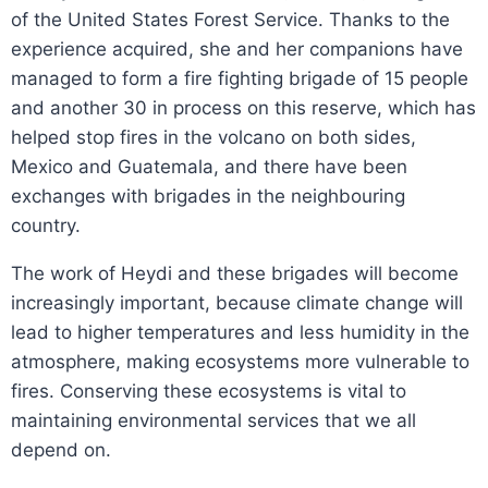
of the United States Forest Service. Thanks to the
experience acquired, she and her companions have
managed to form a fire fighting brigade of 15 people
and another 30 in process on this reserve, which has
helped stop fires in the volcano on both sides,
Mexico and Guatemala, and there have been
exchanges with brigades in the neighbouring
country.
The work of Heydi and these brigades will become
increasingly important, because climate change will
lead to higher temperatures and less humidity in the
atmosphere, making ecosystems more vulnerable to
fires. Conserving these ecosystems is vital to
maintaining environmental services that we all
depend on.