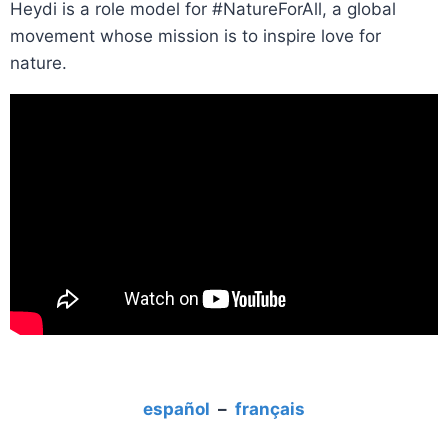
Heydi is a role model for #NatureForAll, a global
movement whose mission is to inspire love for
nature.
español
–
français