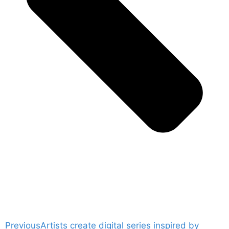
Previous
Artists create digital series inspired by