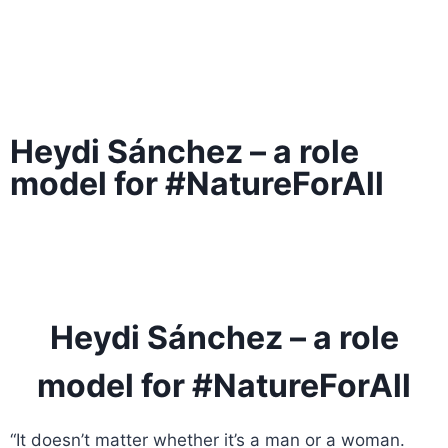
Heydi Sánchez – a role
model for #NatureForAll
Heydi Sánchez – a role
model for #NatureForAll
“It doesn’t matter whether it’s a man or a woman.