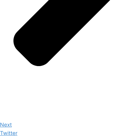
Next
Twitter