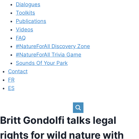
Dialogues
Toolkits
Publications
Videos
FAQ
#NatureForAll Discovery Zone
#NatureForAll Trivia Game
Sounds Of Your Park
Contact
FR
ES
Britt Gondolfi talks legal
rights for wild nature with