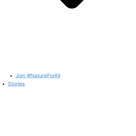
Join #NatureForAll
Stories