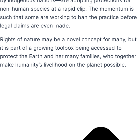
by Indigenous nations—are adopting protections for
non-human species at a rapid clip. The momentum is
such that some are working to ban the practice before
legal claims are even made.
Rights of nature may be a novel concept for many, but
it is part of a growing toolbox being accessed to
protect the Earth and her many families, who together
make humanity’s livelihood on the planet possible.