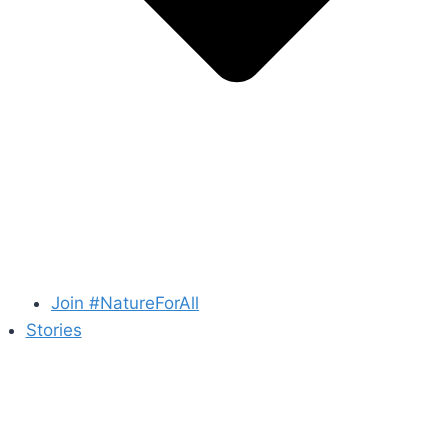
Join #NatureForAll
Stories