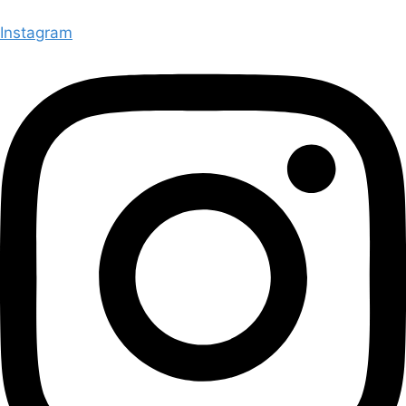
Instagram