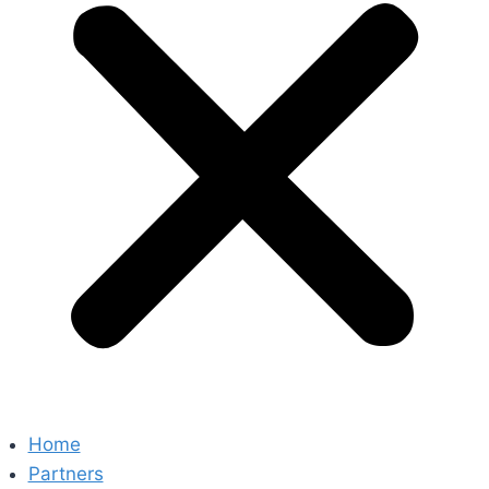
Home
Partners