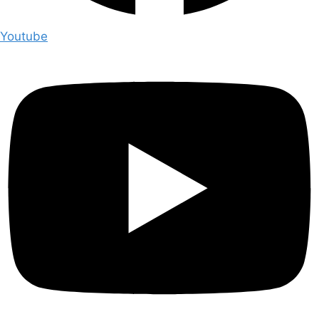
Youtube