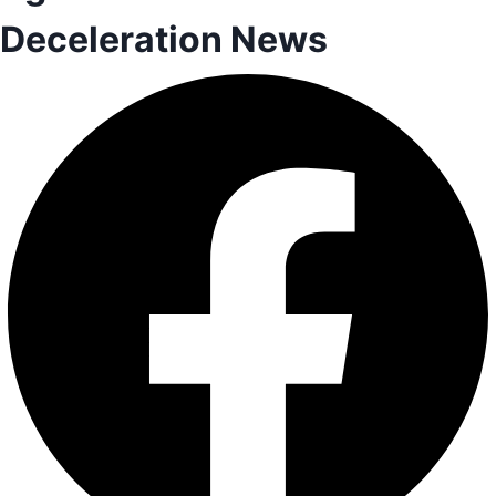
Deceleration News