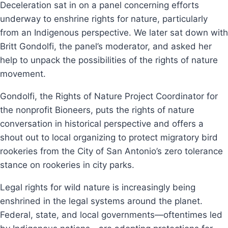
Deceleration sat in on a panel concerning efforts
underway to enshrine rights for nature, particularly
from an Indigenous perspective. We later sat down with
Britt Gondolfi, the panel’s moderator, and asked her
help to unpack the possibilities of the rights of nature
movement.
Gondolfi, the Rights of Nature Project Coordinator for
the nonprofit Bioneers, puts the rights of nature
conversation in historical perspective and offers a
shout out to local organizing to protect migratory bird
rookeries from the City of San Antonio’s zero tolerance
stance on rookeries in city parks.
Legal rights for wild nature is increasingly being
enshrined in the legal systems around the planet.
Federal, state, and local governments—oftentimes led