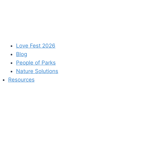
Love Fest 2026
Blog
People of Parks
Nature Solutions
Resources