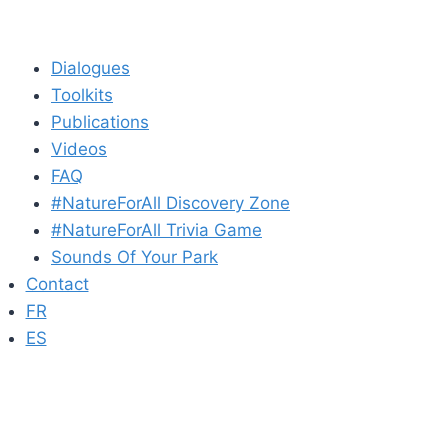
Dialogues
Toolkits
Publications
Videos
FAQ
#NatureForAll Discovery Zone
#NatureForAll Trivia Game
Sounds Of Your Park
Contact
FR
ES