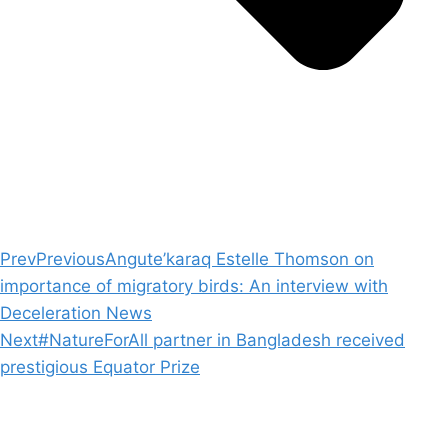
Prev
Previous
Angute’karaq Estelle Thomson on
importance of migratory birds: An interview with
Deceleration News
Next
#NatureForAll partner in Bangladesh received
prestigious Equator Prize