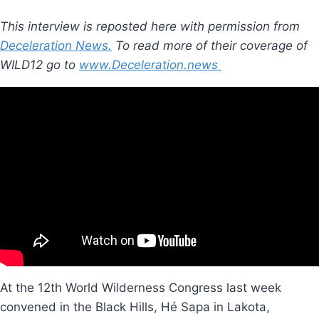
This interview is reposted here with permission from
Deceleration News.
To read more of their coverage of
WILD12 go to
www.Deceleration.news
At the 12th World Wilderness Congress last week
convened in the Black Hills, Hé Sapa in Lakota,