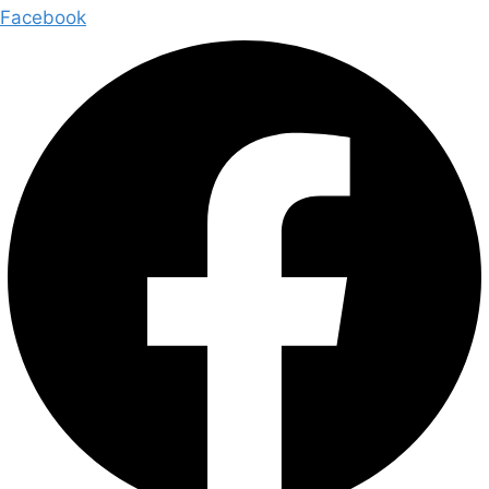
Facebook