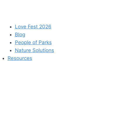
Love Fest 2026
Blog
People of Parks
Nature Solutions
Resources