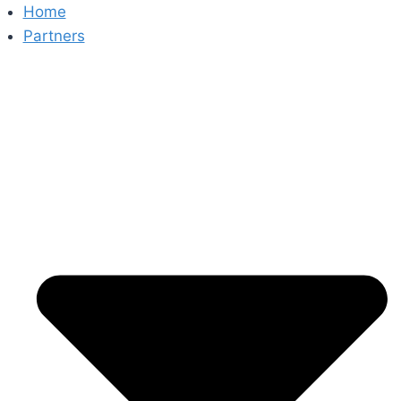
Skip
Home
to
Partners
content