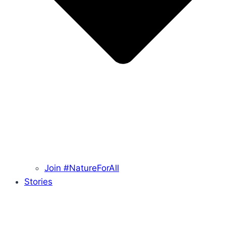
Join #NatureForAll
Stories