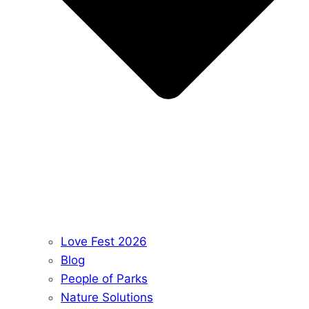
Love Fest 2026
Blog
People of Parks
Nature Solutions