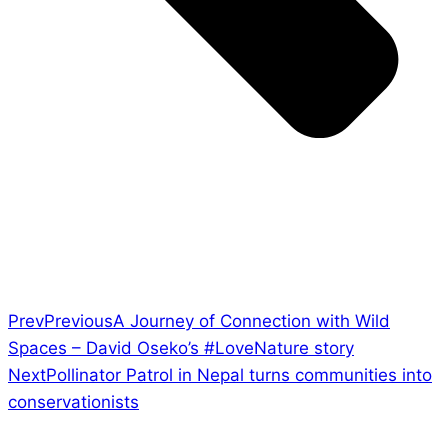
Prev
Previous
A Journey of Connection with Wild
Spaces – David Oseko’s #LoveNature story
Next
Pollinator Patrol in Nepal turns communities into
conservationists