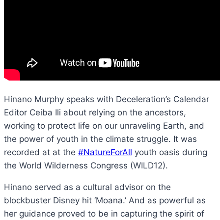
Hinano Murphy speaks with Deceleration’s Calendar
Editor Ceiba Ili about relying on the ancestors,
working to protect life on our unraveling Earth, and
the power of youth in the climate struggle. It was
recorded at at the
#NatureForAll
youth oasis during
the World Wilderness Congress (WILD12).
Hinano served as a cultural advisor on the
blockbuster Disney hit ‘Moana.’ And as powerful as
her guidance proved to be in capturing the spirit of