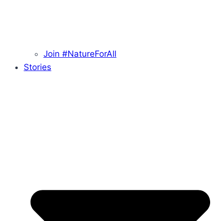
Join #NatureForAll
Stories