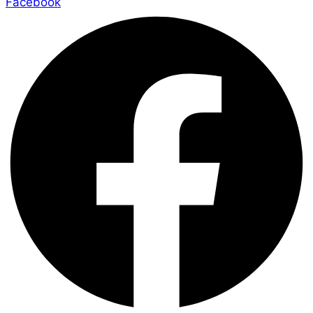
Facebook