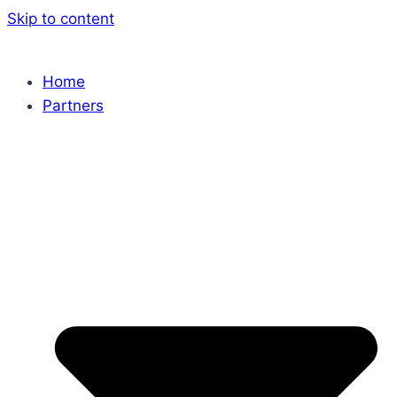
Skip to content
Home
Partners