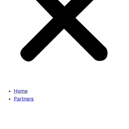
Home
Partners