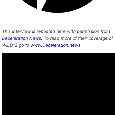
This interview is reposted here with permission from
Deceleration News.
To read more of their coverage of
WILD12 go to
www.Deceleration.news