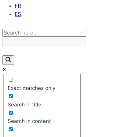
FR
ES
Exact matches only
Search in title
Search in content