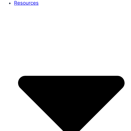
Resources