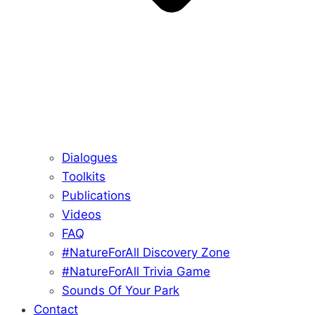
Dialogues
Toolkits
Publications
Videos
FAQ
#NatureForAll Discovery Zone
#NatureForAll Trivia Game
Sounds Of Your Park
Contact