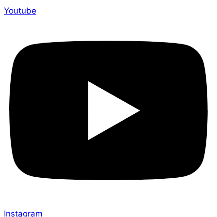
Youtube
Instagram