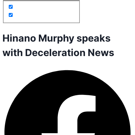
Hinano Murphy speaks
with Deceleration News