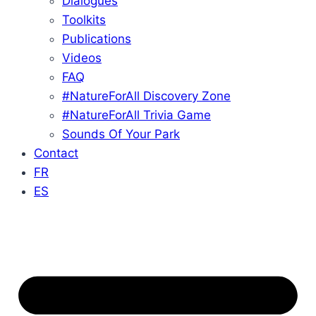
Dialogues
Toolkits
Publications
Videos
FAQ
#NatureForAll Discovery Zone
#NatureForAll Trivia Game
Sounds Of Your Park
Contact
FR
ES