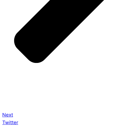
Next
Twitter