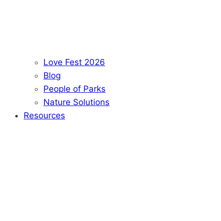
Love Fest 2026
Blog
People of Parks
Nature Solutions
Resources