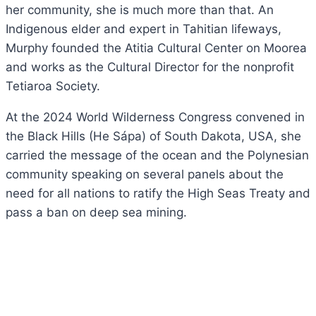
her community, she is much more than that. An
Indigenous elder and expert in Tahitian lifeways,
Murphy founded the Atitia Cultural Center on Moorea
and works as the Cultural Director for the nonprofit
Tetiaroa Society.
At the 2024 World Wilderness Congress convened in
the Black Hills (He Sápa) of South Dakota, USA, she
carried the message of the ocean and the Polynesian
community speaking on several panels about the
need for all nations to ratify the High Seas Treaty and
pass a ban on deep sea mining.